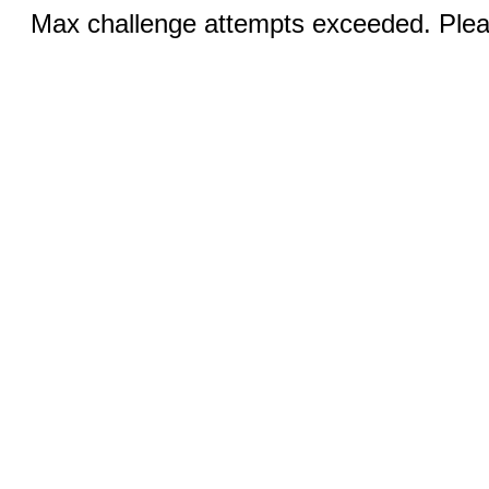
Max challenge attempts exceeded. Pleas