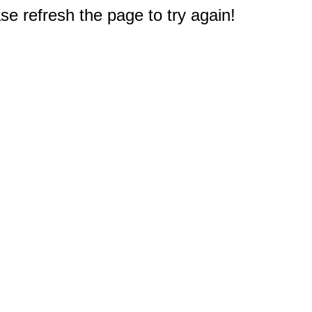
e refresh the page to try again!